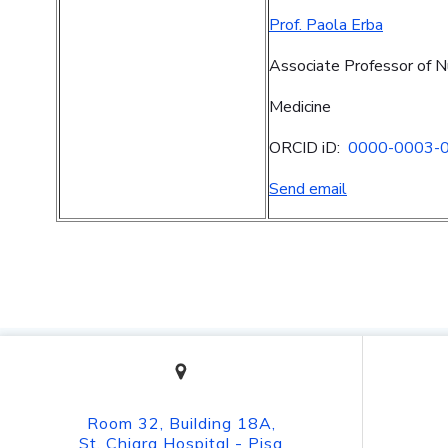
Prof. Paola Erba
Associate Professor of N
Medicine
ORCID iD:
0000-0003-
Send email
Room 32, Building 18A,
St. Chiara Hospital - Pisa