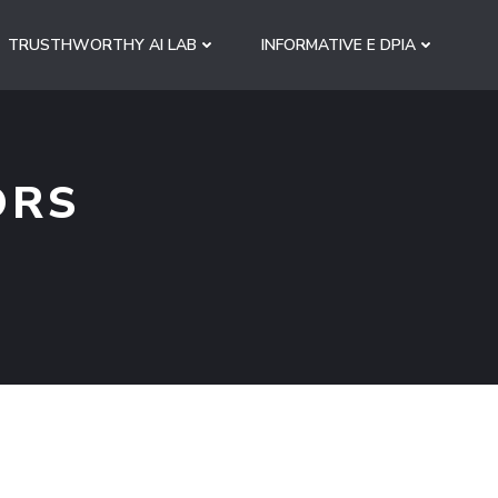
TRUSTHWORTHY AI LAB
INFORMATIVE E DPIA
ORS