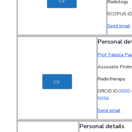
Radiology
CV
SCOPUS iD
Send email
Personal det
Prof. Fabiola Pai
Associate Profe
Radiotherapy
CV
ORCID iD:
0000-
5056
Send email
Personal details