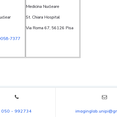
Medicina Nucleare
uclear
St. Chiara Hospital
Via Roma 67, 56126 Pisa
0058-7377
050 - 992734
imaginglab.unipi@g