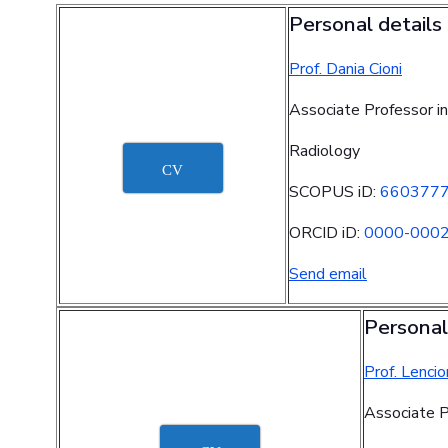
Personal details
Prof. Dania Cioni
Associate Professor in
Radiology
CV
SCOPUS iD:
660377
ORCID iD:
0000-000
Send email
Personal
Prof. Lencio
Associate P