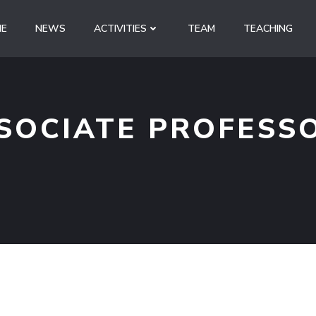
E
NEWS
ACTIVITIES
TEAM
TEACHING
SOCIATE PROFESS