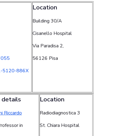
Location
Building 30/A
Cisanello Hospital
Via Paradisa 2,
7055
56126 Pisa
2-5120-886X
 details
Location
ni Riccardo
Radiodiagnostica 3
rofessor in
St. Chiara Hospital