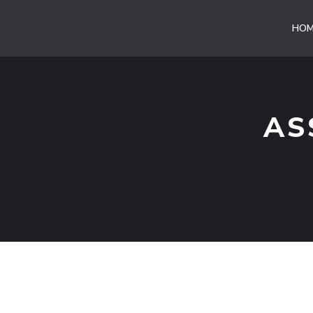
Vai
al
HOM
contenuto
AS