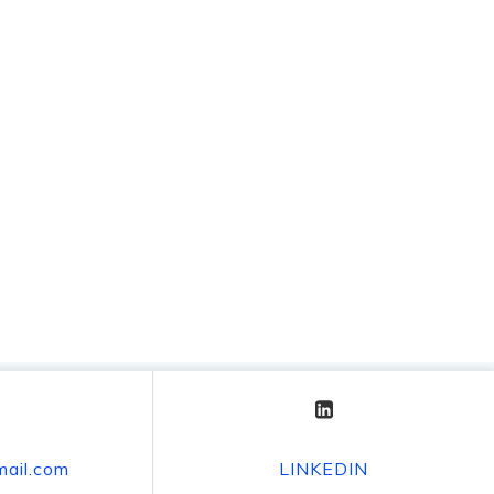
mail.com
LINKEDIN