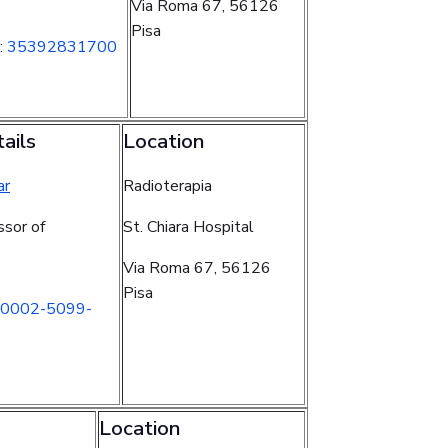
Via Roma 67, 56126
Pisa
:
35392831700
ails
Location
ar
Radioterapia
ssor of
St. Chiara Hospital
Via Roma 67, 56126
Pisa
0002-5099-
Location