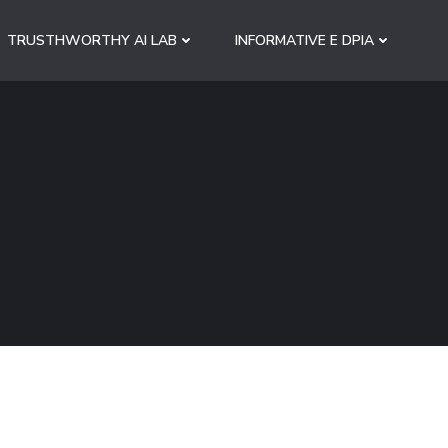
TRUSTHWORTHY AI LAB
INFORMATIVE E DPIA
S