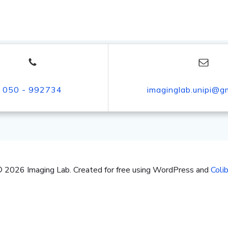
050 - 992734
imaginglab.unipi@g
 2026 Imaging Lab. Created for free using WordPress and
Colib