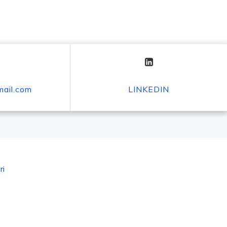
mail.com
LINKEDIN
ri