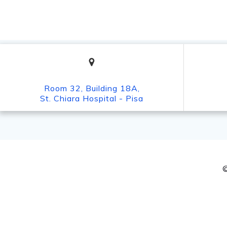
Room 32, Building 18A,
St. Chiara Hospital - Pisa
©