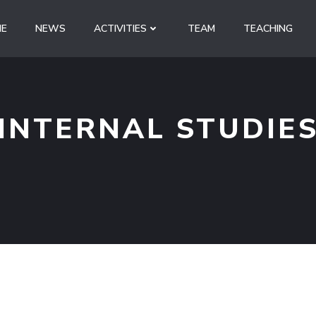
E
NEWS
ACTIVITIES
TEAM
TEACHING
INTERNAL STUDIE