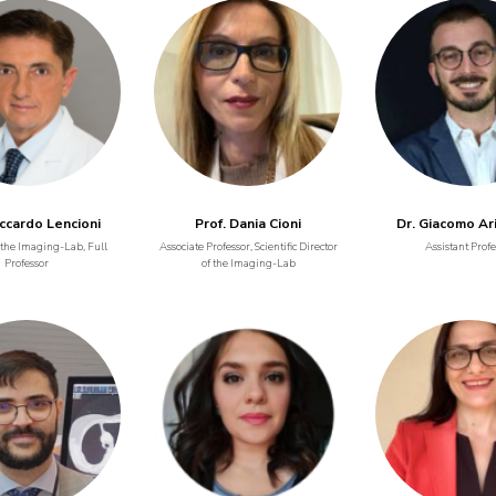
iccardo Lencioni
Prof. Dania Cioni
Dr. Giacomo Ar
 the Imaging-Lab, Full
Associate Professor, Scientific Director
Assistant Profe
Professor
of the Imaging-Lab