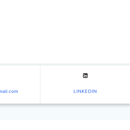
mail.com
LINKEDIN