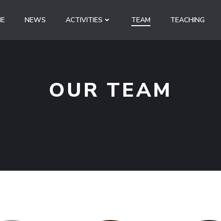
E
NEWS
ACTIVITIES
TEAM
TEACHING
OUR TEAM