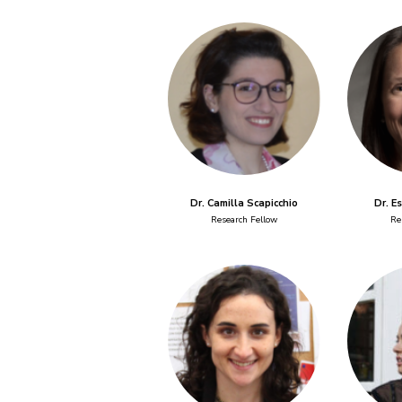
Dr. Camilla Scapicchio
Dr. E
Research Fellow
Re