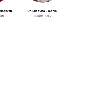
akhanyan
Dr. Ludovica Simonini
iate
Research Fellow