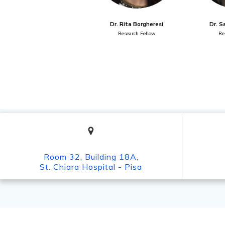
Dr. Rita Borgheresi
Dr. S
Research Fellow
Re
Room 32, Building 18A,
St. Chiara Hospital - Pisa