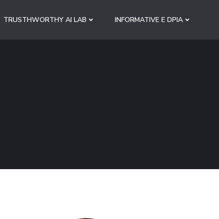
TRUSTHWORTHY AI LAB
INFORMATIVE E DPIA