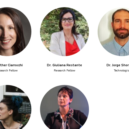
sther Ciarrocchi
Dr. Giuliana Restante
Dr. Jorge Sho
search Fellow
Research Fellow
Technologis