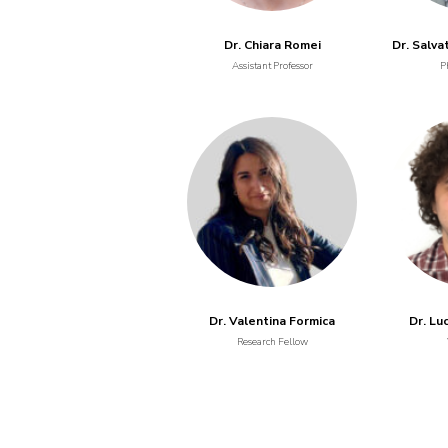
Dr. Chiara Romei
Dr. Salva
Assistant Professor
P
Dr. Valentina Formica
Dr. Lu
Research Fellow