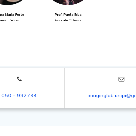
ara Maria Forte
Prof. Paola Erba
search Fellow
Associate Professor
050 - 992734
imaginglab.unipi@g