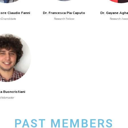
tore Claudio Fanni
Dr. Francesca Pia Caputo
Dr. Gayane Agh
hD candidate
Research Fellow
Research Assoc
ca Buoncristiani
Webmaster
PAST MEMBERS