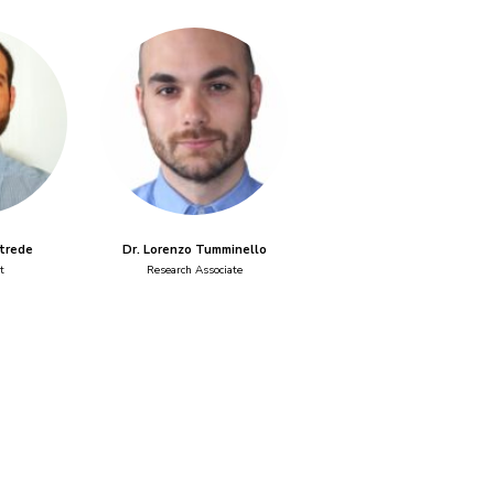
rtrede
Dr. Lorenzo Tumminello
t
Research Associate