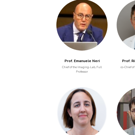
Prof. Emanuele Neri
Prof. R
Chief of the Imaging-Lab, Full
co-Chief of
Professor