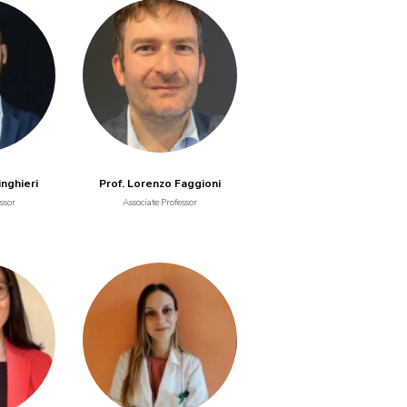
inghieri
Prof. Lorenzo Faggioni
ssor
Associate Professor