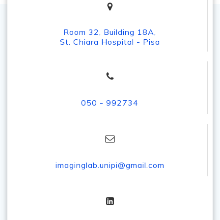
Room 32, Building 18A,
St. Chiara Hospital - Pisa
050 - 992734
imaginglab.unipi@gmail.com