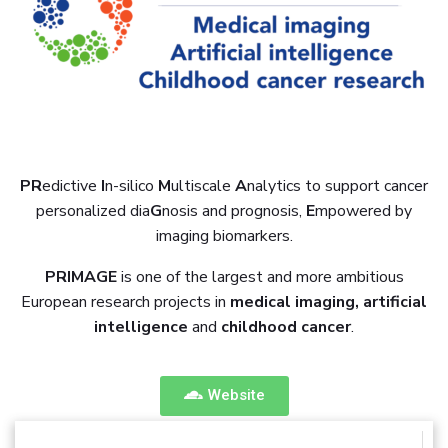
PR
edictive
I
n-silico
M
ultiscale
A
nalytics to support cancer
personalized dia
G
nosis and prognosis,
E
mpowered by
imaging biomarkers.
PRIMAGE
is one of the largest and more ambitious
European research projects in
medical imaging, artificial
intelligence
and
childhood cancer
.
Website