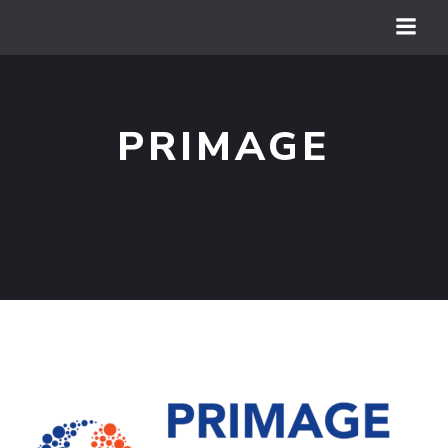
PRIMAGE