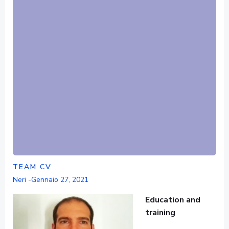
TEAM CV
Neri
-
Gennaio 27, 2021
Education and
training