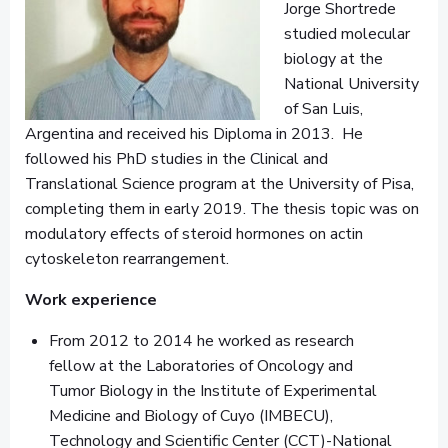
Jorge Shortrede
studied molecular
biology at the
National University
of San Luis,
Argentina and received his Diploma in 2013. He
followed his PhD studies in the Clinical and
Translational Science program at the University of Pisa,
completing them in early 2019. The thesis topic was on
modulatory effects of steroid hormones on actin
cytoskeleton rearrangement.
Work experience
From 2012 to 2014 he worked as research
fellow at the Laboratories of Oncology and
Tumor Biology in the Institute of Experimental
Medicine and Biology of Cuyo (IMBECU),
Technology and Scientific Center (CCT)-National