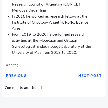
Research Council of Argentina (CONICET),
Mendoza, Argentina.
In 2015 he worked as research fellow at the
Institute of Oncology Angel H. Roffo, Buenos
Aires.
From 2019 to 2020 he performed research
activities at the Molecular and Cellular
Gynecological Endocrinology Laboratory at the
University of Pisa from 2019 to 2020.
#
no tag
NAVIGAZIONE
NAVIGAZ
PREVIOUS
NEXT POST
ARTICOLI
ARTICOLI
Comments are closed