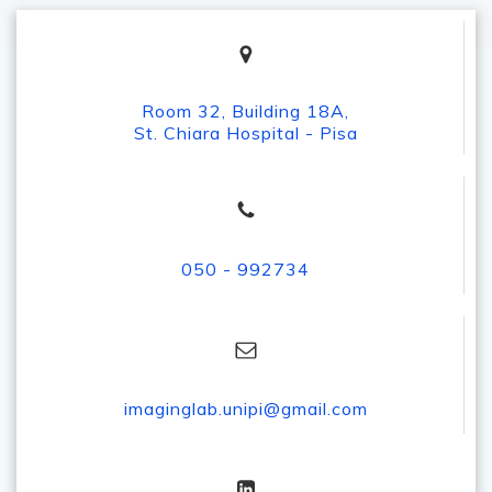
Room 32, Building 18A,
St. Chiara Hospital - Pisa
050 - 992734
imaginglab.unipi@gmail.com