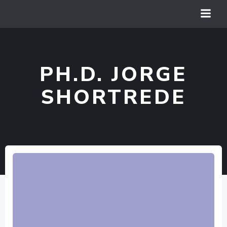
Vai
al
contenuto
PH.D. JORGE
SHORTREDE